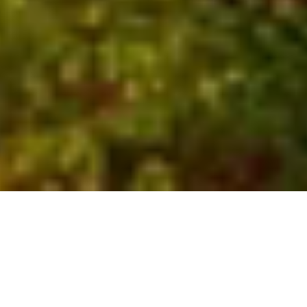
Who We Are
Global experts with local
insights