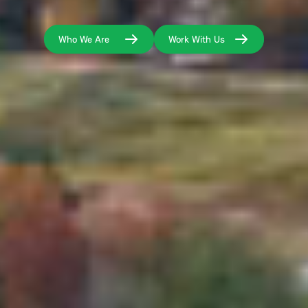
Who We Are
Work With Us