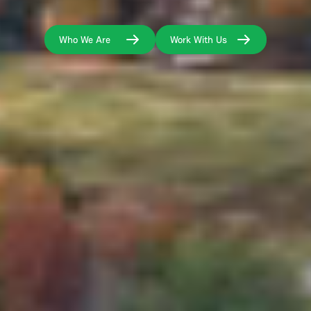
Who We Are
Work With Us