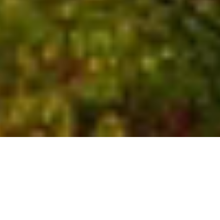
Who We Are
Global experts with local
insights