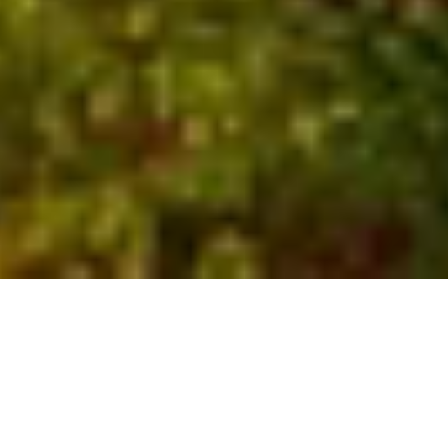
Who We Are
Global experts with local
insights