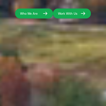
Who We Are
Work With Us