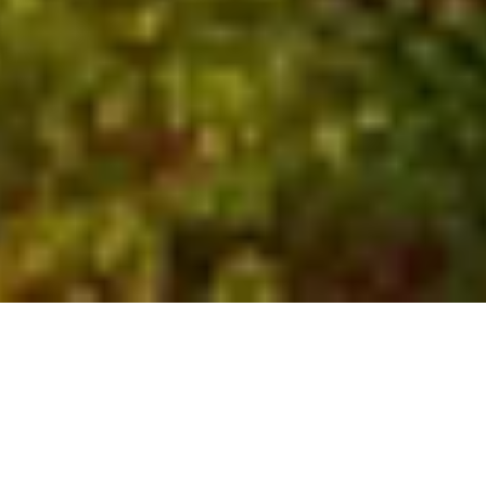
Who We Are
Global experts with local
insights