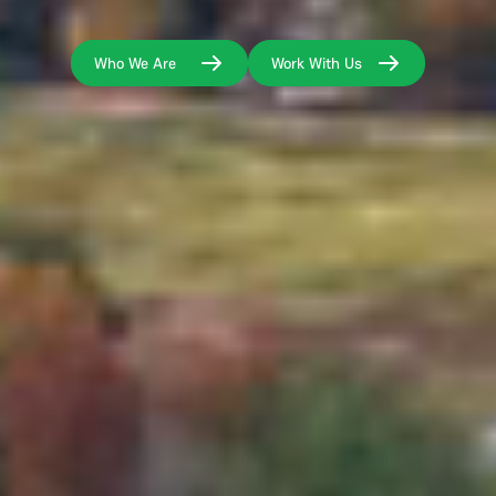
Who We Are
Work With Us