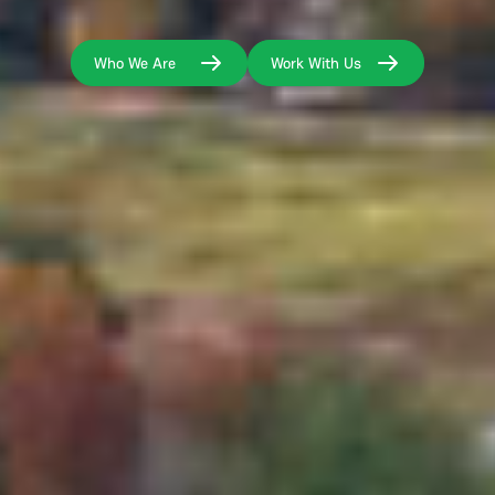
Who We Are
Work With Us