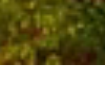
Who We Are
Global experts with local
insights