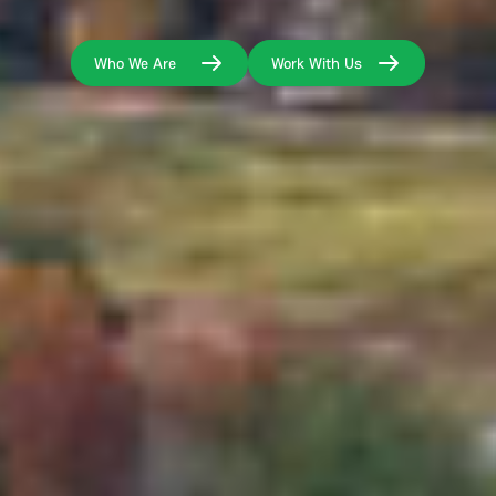
Who We Are
Work With Us