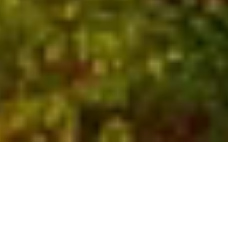
Who We Are
Global experts with local
insights