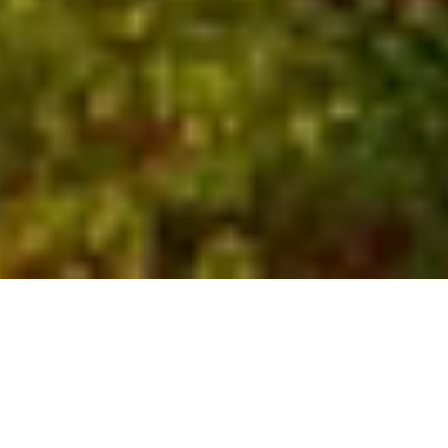
Who We Are
Global experts with local
insights