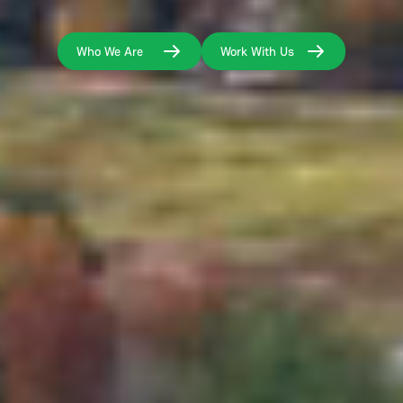
Who We Are
Work With Us