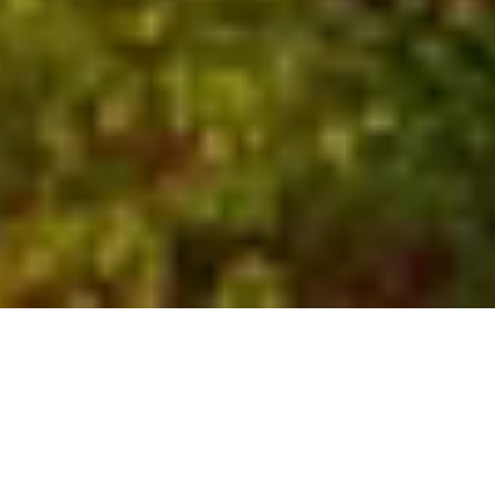
Who We Are
Global experts with local
insights