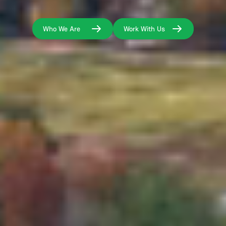
Who We Are
Work With Us