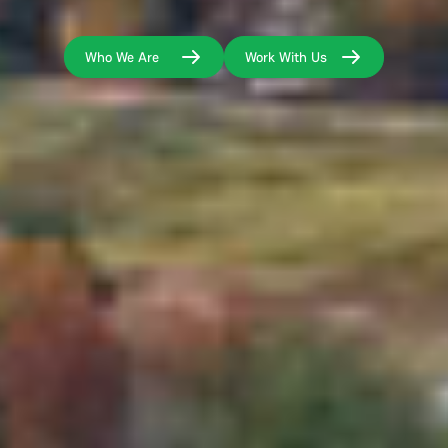
Who We Are
Work With Us