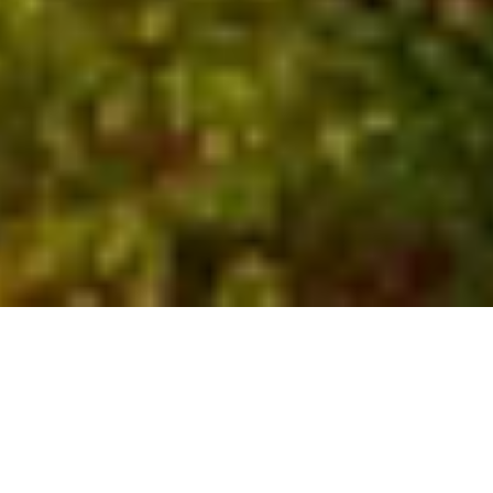
Who We Are
Global experts with local
insights