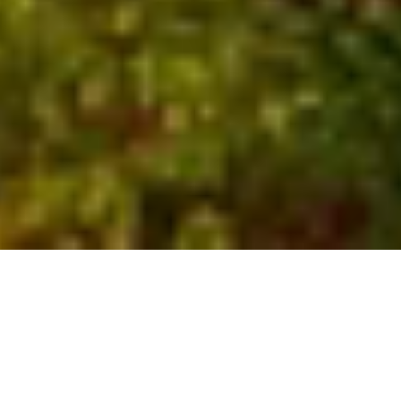
Who We Are
Global experts with local
insights