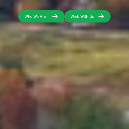
Who We Are
Work With Us