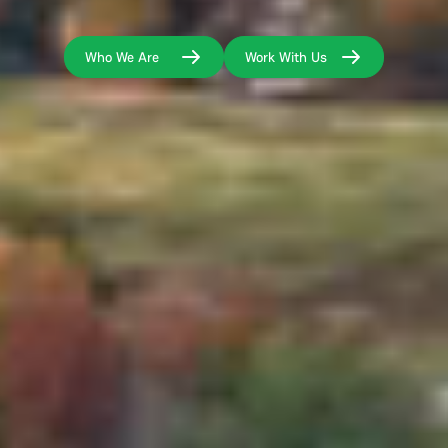
Who We Are
Work With Us