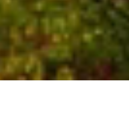
Who We Are
Global experts with local
insights